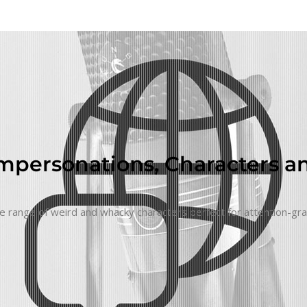
Impersonations, Characters an
 huge range of weird and whacky characters perfect for attention-