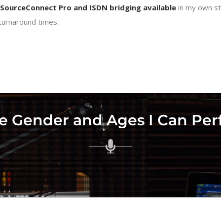
SourceConnect Pro and ISDN bridging available
in my own st
 turnaround times.
e Gender and Ages I Can Pe