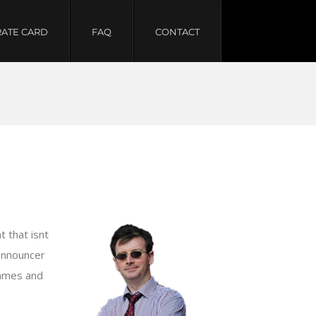
RATE CARD
FAQ
CONTACT
 that isnt
 announcer
games and