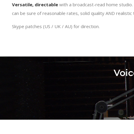
Versatile, directable
with a broadcast-read home studio.
can be sure of reasonable rates, solid quality AND realistic
Skype patches (US / UK / AU) for direction.
Voic