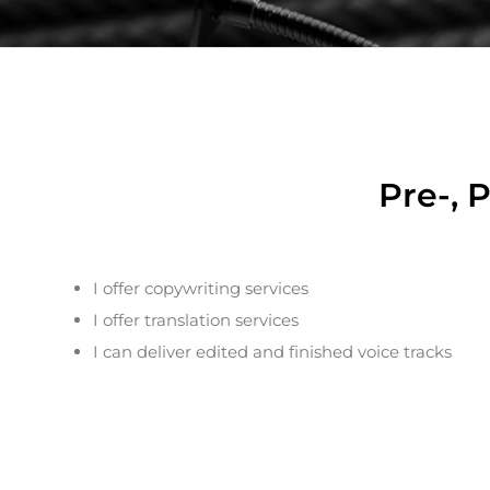
Pre-, 
I offer copywriting services
I offer translation services
I can deliver edited and finished voice tracks