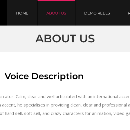
HOME
ABOUT US
DEMO REELS
ABOUT US
Voice Description
ator  Calm, clear and well articulated with an international accent
n accent, he specialises in providing clean, clear and professional
f hard sell, soft sell, and crazy characters for animation, video 