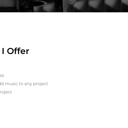
I Offer
es
dd music to any project
roject