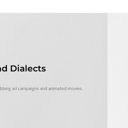
d Dialects
grabbing ad campaigns and animated movies.