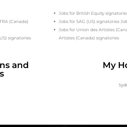
Jobs for British Equity signatorie
CTRA (Canada)
Jobs for SAG (US) signatories Jo
Jobs for Union des Artistes (Can
US) signatories
Artistes (Canada) signatories
ons and
My H
s
Sydn