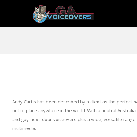
Andy Curtis has been described by a client as the perfect narr
out of place anywhere in the world. With a neutral Australia
and guy-next-door voiceovers plus a wide, versatile range o
multimedia.