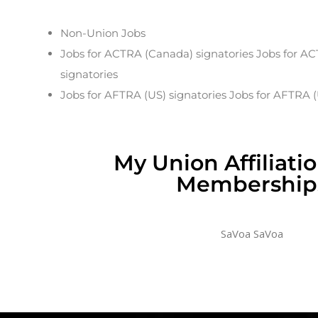
Non-Union Jobs
Jobs for ACTRA (Canada) signatories Jobs for A
signatories
Jobs for AFTRA (US) signatories Jobs for AFTRA (
My Union Affiliati
Membership
SaVoa SaVoa