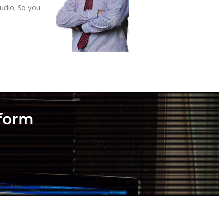
udio; So you
rform