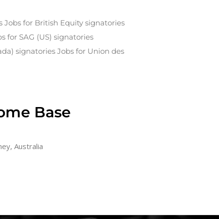
s Jobs for British Equity signatories
bs for SAG (US) signatories
ada) signatories Jobs for Union des
ome Base
ey, Australia