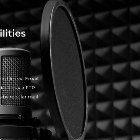
lities
io files via Email
io files via FTP
es by regular mail