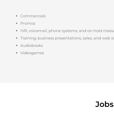
Commercials
Promos
IVR, voicemail, phone systems, and on-hold mess
Training, business presentations, sales, and web s
Audiobooks
Videogames
Jobs