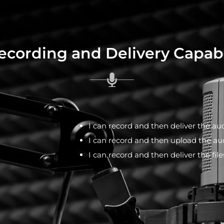
cording and Delivery Capabi
I can record and then deliver the aud
I can record and then upload the aud
I can record and then deliver the fil