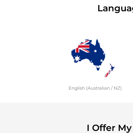
Languag
English (Australian / NZ)
I Offer M