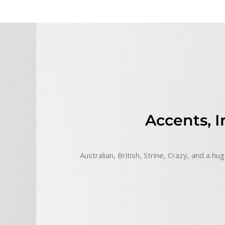
Accents, 
Australian, British, Strine, Crazy, and a