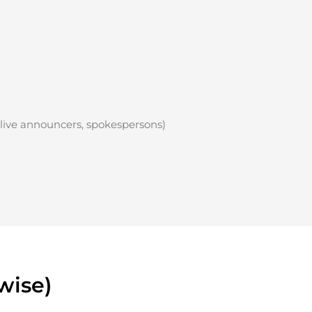
 live announcers, spokespersons)
wise)