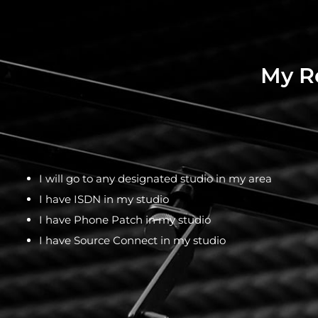
My Re
I will go to any designated studio in my area
I have ISDN in my studio
I have Phone Patch in my studio
I have Source Connect in my studio