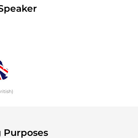
 Speaker
ritish)
g Purposes