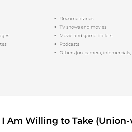
Documentaries
TV shows and movies
ages
Movie and game trailers
ites
Podcasts
Others (on-camera, infomercials,
 I Am Willing to Take (Union-