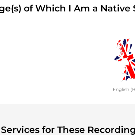
e(s) of Which I Am a Native
English (B
y Services for These Recordin