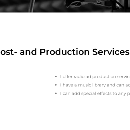
Post- and Production Services 
I offer radio ad production servic
I have a music library and can a
I can add special effects to any p